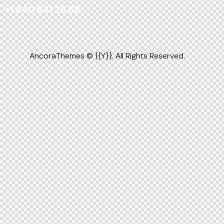
+1 840 841 25 69
AncoraThemes
© {{Y}}. All Rights Reserved.