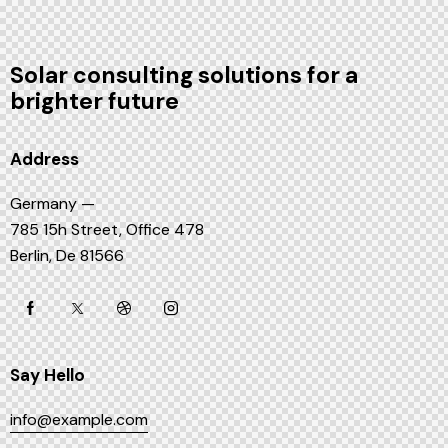
Solar consulting solutions for a
brighter future
Address
Germany —
785 15h Street, Office 478
Berlin, De 81566
Say Hello
info@example.com