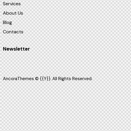
Services
About Us
Blog
Contacts
Newsletter
AncoraThemes
© {{Y}}. All Rights Reserved.