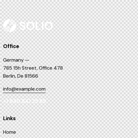
Office
Germany —
785 15h Street, Office 478
Berlin, De 81566
info@example.com
+1 840 841 25 69
Links
Home