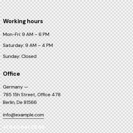
Working hours
Mon-Fri: 9 AM – 6 PM
Saturday: 9 AM – 4 PM
Sunday: Closed
Office
Germany —
785 15h Street, Office 478
Berlin, De 81566
info@example.com
+1 840 841 25 69