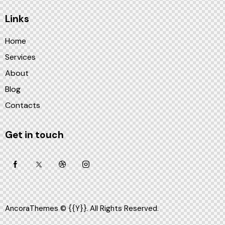
Links
Home
Services
About
Blog
Contacts
Get in touch
AncoraThemes
© {{Y}}. All Rights Reserved.